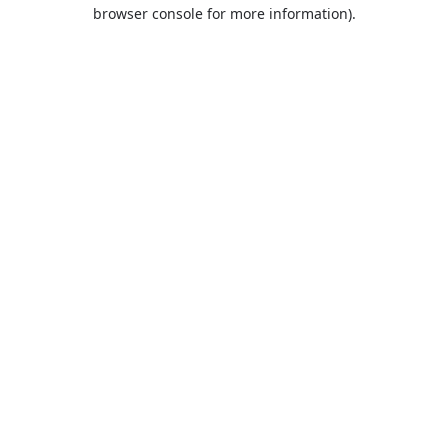
browser console for more information).